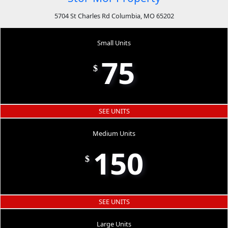
5704 St Charles Rd Columbia, MO 65202
Small Units
75
$
SEE UNITS
Medium Units
150
$
SEE UNITS
Large Units