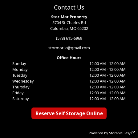
Contact Us
Stor-Mor Property
5704 St Charles Rd
Columbia, MO 65202
(573) 615-6969
stormorllc@gmail.com
Office Hours
Sunday
12:00 AM - 12:00 AM
Monday
12:00 AM - 12:00 AM
Tuesday
12:00 AM - 12:00 AM
Wednesday
12:00 AM - 12:00 AM
Thursday
12:00 AM - 12:00 AM
Friday
12:00 AM - 12:00 AM
Saturday
12:00 AM - 12:00 AM
Reserve Self Storage Online
Powered by
Storable Easy