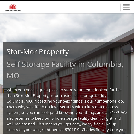
Stor-Mor Property
Self Storage Facility in Columbia,
MO
When you need a great place to store your items, look no further
than Stor-Mor Property, your trusted self storage facility in
Columbia, MO. Protecting your belongings is our number one job.
That’s why we offer high-level security with a fully gated access
system, so you can feel good knowing your things are safe 24/7. We
also promise to keep our whole storage facility clean, bright, and
well-maintained. This means you get easy, worry-free drive-up
access to your unit, right here at 5704 E St Charles Rd, any time you