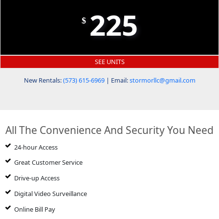
225
$
SEE UNITS
New Rentals:
(573) 615-6969
| Email:
stormorllc@gmail.com
All The Convenience And Security You Need
24-hour Access
Great Customer Service
Drive-up Access
Digital Video Surveillance
Online Bill Pay