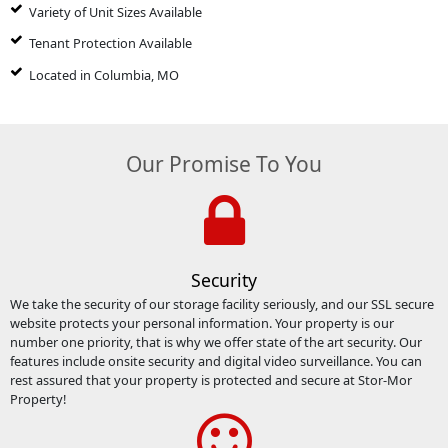
Variety of Unit Sizes Available
Tenant Protection Available
Located in Columbia, MO
Our Promise To You
Security
We take the security of our storage facility seriously, and our SSL secure
website protects your personal information. Your property is our
number one priority, that is why we offer state of the art security. Our
features include onsite security and digital video surveillance. You can
rest assured that your property is protected and secure at Stor-Mor
Property!