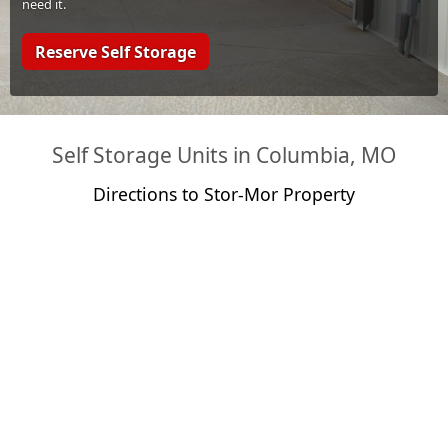
need it.
Reserve Self Storage
Self Storage Units in Columbia, MO
Directions to Stor-Mor Property