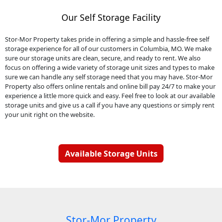
Our Self Storage Facility
Stor-Mor Property takes pride in offering a simple and hassle-free self
storage experience for all of our customers in Columbia, MO. We make
sure our storage units are clean, secure, and ready to rent. We also
focus on offering a wide variety of storage unit sizes and types to make
sure we can handle any self storage need that you may have. Stor-Mor
Property also offers online rentals and online bill pay 24/7 to make your
experience a little more quick and easy. Feel free to look at our available
storage units and give us a call if you have any questions or simply rent
your unit right on the website.
Available Storage Units
Stor-Mor Property