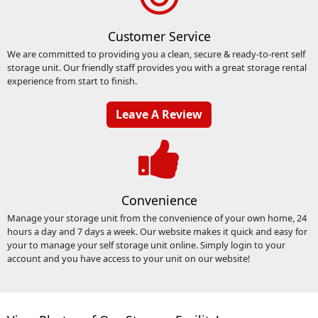
Customer Service
We are committed to providing you a clean, secure & ready-to-rent self
storage unit. Our friendly staff provides you with a great storage rental
experience from start to finish.
Leave A Review
Convenience
Manage your storage unit from the convenience of your own home, 24
hours a day and 7 days a week. Our website makes it quick and easy for
your to manage your self storage unit online. Simply login to your
account and you have access to your unit on our website!