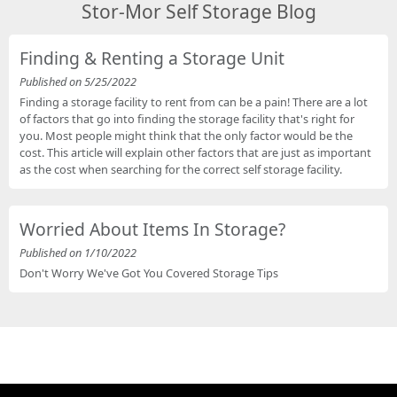
Stor-Mor Self Storage Blog
Finding & Renting a Storage Unit
Published on 5/25/2022
Finding a storage facility to rent from can be a pain! There are a lot
of factors that go into finding the storage facility that's right for
you. Most people might think that the only factor would be the
cost. This article will explain other factors that are just as important
as the cost when searching for the correct self storage facility.
Worried About Items In Storage?
Published on 1/10/2022
Don't Worry We've Got You Covered Storage Tips