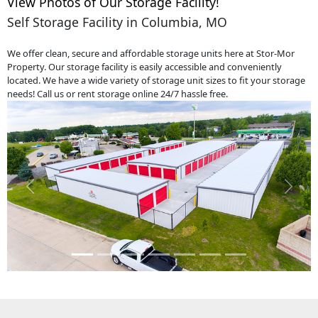
View Photos of Our Storage Facility!
Self Storage Facility in Columbia, MO
We offer clean, secure and affordable storage units here at Stor-Mor
Property. Our storage facility is easily accessible and conveniently
located. We have a wide variety of storage unit sizes to fit your storage
needs! Call us or rent storage online 24/7 hassle free.
Previous
Next