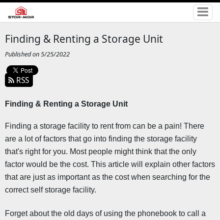
Finding & Renting a Storage Unit
Published on 5/25/2022
RSS
Finding & Renting a Storage Unit 
Finding a storage facility to rent from can be a pain! There 
are a lot of factors that go into finding the storage facility 
that's right for you. Most people might think that the only 
factor would be the cost. This article will explain other factors 
that are just as important as the cost when searching for the 
correct self storage facility.
Forget about the old days of using the phonebook to call a 