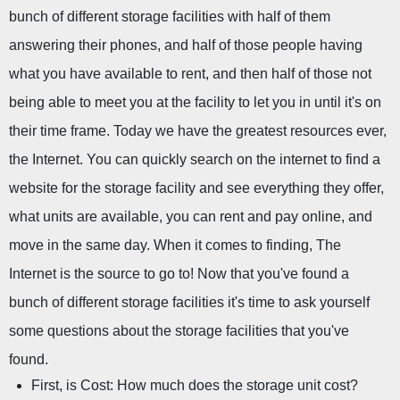
bunch of different storage facilities with half of them 
answering their phones, and half of those people having 
what you have available to rent, and then half of those not 
being able to meet you at the facility to let you in until it's on 
their time frame. Today we have the greatest resources ever, 
the Internet. You can quickly search on the internet to find a 
website for the storage facility and see everything they offer, 
what units are available, you can rent and pay online, and 
move in the same day. When it comes to finding, The 
Internet is the source to go to! Now that you've found a 
bunch of different storage facilities it's time to ask yourself 
some questions about the storage facilities that you've 
found.
First, is Cost: How much does the storage unit cost?