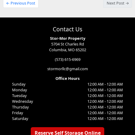
← Previous Post
Next Post →
Contact Us
Stor-Mor Property
5704 St Charles Rd
Columbia, MO 65202
(573) 615-6969
stormorllc@gmail.com
Office Hours
Sunday
12:00 AM - 12:00 AM
Monday
12:00 AM - 12:00 AM
Tuesday
12:00 AM - 12:00 AM
Wednesday
12:00 AM - 12:00 AM
Thursday
12:00 AM - 12:00 AM
Friday
12:00 AM - 12:00 AM
Saturday
12:00 AM - 12:00 AM
Reserve Self Storage Online