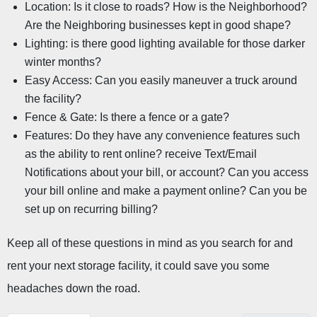
Location: Is it close to roads? How is the Neighborhood? 
Are the Neighboring businesses kept in good shape?
Lighting: is there good lighting available for those darker 
winter months?
Easy Access: Can you easily maneuver a truck around 
the facility?
Fence & Gate: Is there a fence or a gate?
Features: Do they have any convenience features such 
as the ability to rent online? receive Text/Email 
Notifications about your bill, or account? Can you access 
your bill online and make a payment online? Can you be 
set up on recurring billing?
Keep all of these questions in mind as you search for and 
rent your next storage facility, it could save you some 
headaches down the road.